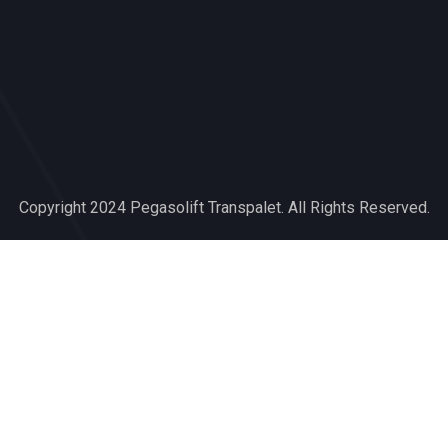
slot deposit dana
capitaltoto
muliatoto
agen darat
Muliatoto
Copyright 2024 Pegasolift Transpalet. All Rights Reserved.
Capitaltoto
Mastertoto
Youngtoto
presidenttoto