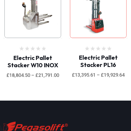
Rated
Rated
Electric Pallet
Electric Pallet
0
0
Stacker PL16
Stacker W10 INOX
out
out
of
of
5
5
£
13,395.61
–
£
19,929.64
£
18,804.50
–
£
21,791.00