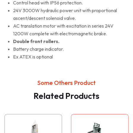
Control head with IP56 protection.
24V 3000W hydraulic power unit with proportional
ascent/descent solenoid valve.
AC translation motor with excitation in series 24V
1200W complete with electromagnetic brake.
Double front rollers.
Battery charge indicator.
Ex ATEX is optional
Some Others Product
Related Products