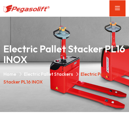
Electric Pallet Stacker PL16
INOX
Home
Electric Pallet Stackers
Electric Pallet
Stacker PL16 INOX