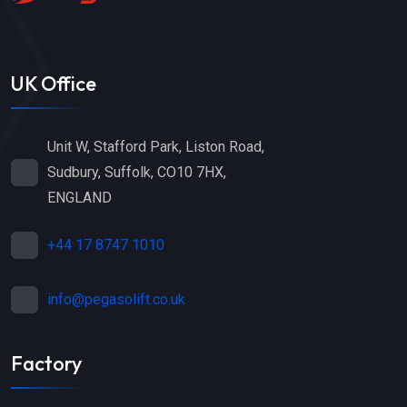
UK Office
Unit W, Stafford Park, Liston Road,
Sudbury, Suffolk, CO10 7HX,
ENGLAND
+44 17 8747 1010
info@pegasolift.co.uk
Factory