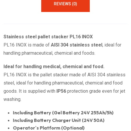
REVIEWS (0)
Stainless steel pallet stacker PL16 INOX
PL16 INOX is made of
AISI 304 stainless steel
, ideal for
handling pharmaceutical, chemical and foods.
Ideal for handling medical, chemical and food.
PL16 INOX is the pallet stacker made of AISI 304 stainless
steel, ideal for handling pharmaceutical, chemical and food
goods. It is supplied with
IP56
protection grade even for jet
washing.
Including Battery (Gel Battery 24V 255Ah/5h)
Including Battery Charger Unit (24V 50A)
Operator`s Platform (Optional)