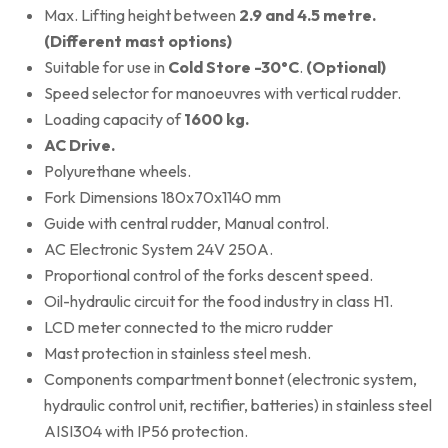
Max. Lifting height between
2.9 and 4.5 metre.
(Different mast options)
Suitable for use in
Cold Store -30°C
.
(Optional)
Speed selector for manoeuvres with vertical rudder.
Loading capacity of
1600 kg.
AC Drive.
Polyurethane wheels.
Fork Dimensions 180x70x1140 mm
Guide with central rudder, Manual control.
AC Electronic System 24V 250A.
Proportional control of the forks descent speed.
Oil-hydraulic circuit for the food industry in class H1.
LCD meter connected to the micro rudder
Mast protection in stainless steel mesh.
Components compartment bonnet (electronic system,
hydraulic control unit, rectifier, batteries) in stainless steel
AISI304 with IP56 protection.