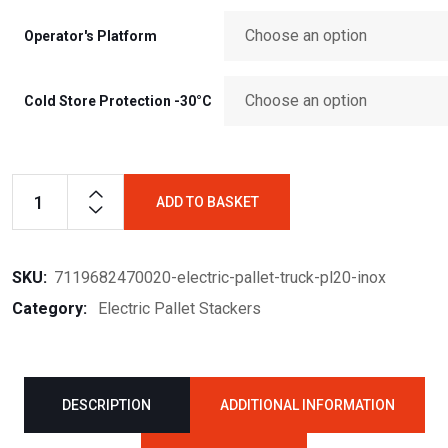
Operator's Platform
Cold Store Protection -30°C
ADD TO BASKET
SKU:
7119682470020-electric-pallet-truck-pl20-inox
Category:
Electric Pallet Stackers
DESCRIPTION
ADDITIONAL INFORMATION