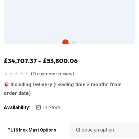
£
34,707.37
–
£
53,800.06
(
0
customer review)
Rated
0
Including Delivery (Leading time 3 months from
out
of
order date)
5
Availability:
In Stock
PL16 Inox Mast Options