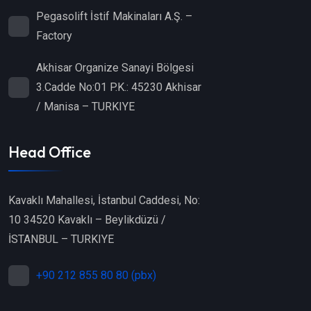
Pegasolift İstif Makinaları A.Ş. –
Factory
Akhisar Organize Sanayi Bölgesi
3.Cadde No:01 P.K.: 45230 Akhisar
/ Manisa – TURKIYE
Head Office
Kavaklı Mahallesi, İstanbul Caddesi, No:
10 34520 Kavaklı – Beylikdüzü /
İSTANBUL – TURKIYE
+90 212 855 80 80 (pbx)